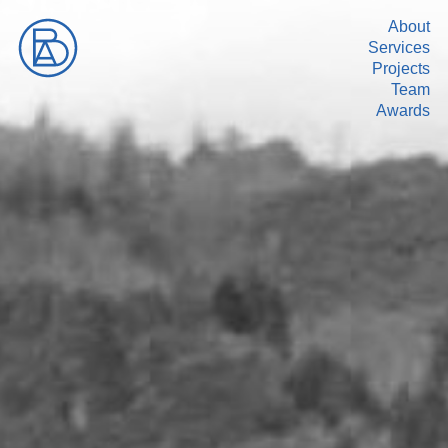
About
Services
Projects
Team
Awards